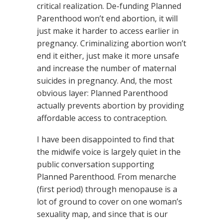
critical realization. De-funding Planned
Parenthood won’t end abortion, it will
just make it harder to access earlier in
pregnancy. Criminalizing abortion won’t
end it either, just make it more unsafe
and increase the number of maternal
suicides in pregnancy. And, the most
obvious layer: Planned Parenthood
actually prevents abortion by providing
affordable access to contraception.
I have been disappointed to find that
the midwife voice is largely quiet in the
public conversation supporting
Planned Parenthood. From menarche
(first period) through menopause is a
lot of ground to cover on one woman’s
sexuality map, and since that is our