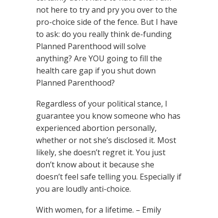
not here to try and pry you over to the
pro-choice side of the fence. But I have
to ask: do you really think de-funding
Planned Parenthood will solve
anything? Are YOU going to fill the
health care gap if you shut down
Planned Parenthood?
Regardless of your political stance, I
guarantee you know someone who has
experienced abortion personally,
whether or not she’s disclosed it. Most
likely, she doesn’t regret it. You just
don’t know about it because she
doesn’t feel safe telling you. Especially if
you are loudly anti-choice.
With women, for a lifetime. – Emily