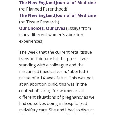
The New England Journal of Medicine
(re: Planned Parenthood)
The New England Journal of Medicine
(re: Tissue Research)
Our Choices, Our Lives
(Essays from
many different women’s abortion
experiences)
The week that the current fetal tissue
transport debate hit the press, I was
standing with a colleague and the
miscarried (medical term, “aborted”)
tissue of a 14 week fetus. This was not
at an abortion clinic, this was in the
context of caring for women in all
different situations of pregnancy as we
find ourselves doing in hospitalized
midwifery care. She and I had to discuss