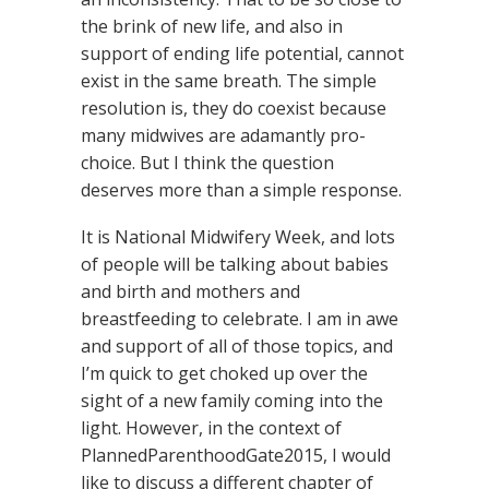
the brink of new life, and also in
support of ending life potential, cannot
exist in the same breath. The simple
resolution is, they do coexist because
many midwives are adamantly pro-
choice. But I think the question
deserves more than a simple response.
It is National Midwifery Week, and lots
of people will be talking about babies
and birth and mothers and
breastfeeding to celebrate. I am in awe
and support of all of those topics, and
I’m quick to get choked up over the
sight of a new family coming into the
light. However, in the context of
PlannedParenthoodGate2015, I would
like to discuss a different chapter of