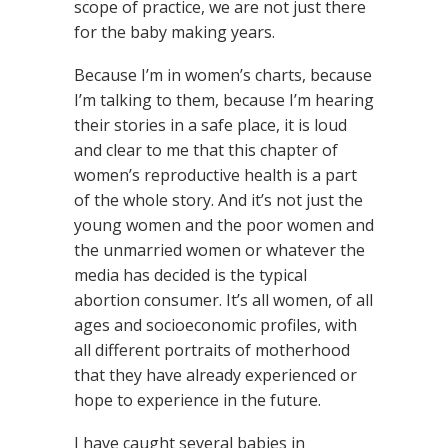
scope of practice, we are not just there
for the baby making years.
Because I’m in women’s charts, because
I’m talking to them, because I’m hearing
their stories in a safe place, it is loud
and clear to me that this chapter of
women’s reproductive health is a part
of the whole story. And it’s not just the
young women and the poor women and
the unmarried women or whatever the
media has decided is the typical
abortion consumer. It’s all women, of all
ages and socioeconomic profiles, with
all different portraits of motherhood
that they have already experienced or
hope to experience in the future.
I have caught several babies in