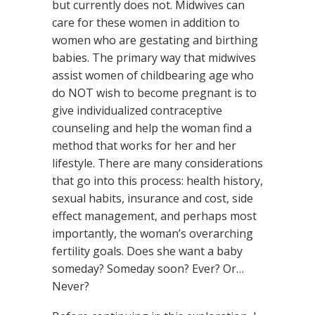
but currently does not. Midwives can
care for these women in addition to
women who are gestating and birthing
babies. The primary way that midwives
assist women of childbearing age who
do NOT wish to become pregnant is to
give individualized contraceptive
counseling and help the woman find a
method that works for her and her
lifestyle. There are many considerations
that go into this process: health history,
sexual habits, insurance and cost, side
effect management, and perhaps most
importantly, the woman’s overarching
fertility goals. Does she want a baby
someday? Someday soon? Ever? Or…
Never?