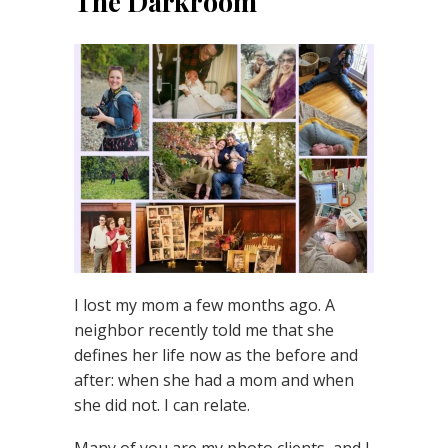
The Darkroom
I lost my mom a few months ago. A
neighbor recently told me that she
defines her life now as the before and
after: when she had a mom and when
she did not. I can relate.