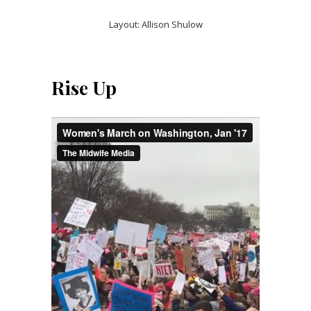
Layout: Allison Shulow
Rise Up