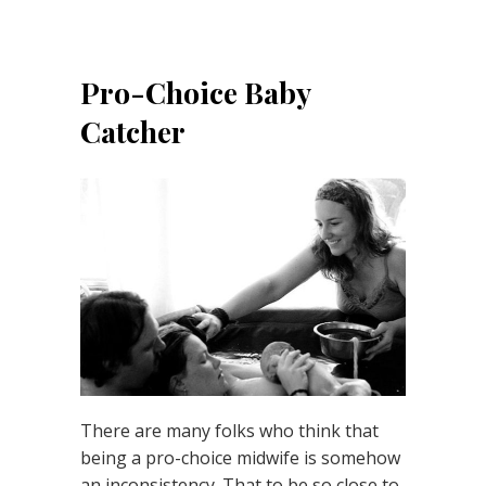
Pro-Choice Baby
Catcher
There are many folks who think that
being a pro-choice midwife is somehow
an inconsistency. That to be so close to