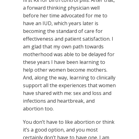
a forward thinking physician well
before her time advocated for me to
have an IUD, which years later is
becoming the standard of care for
effectiveness and patient satisfaction. I
am glad that my own path towards
motherhood was able to be delayed for
these years I have been learning to
help other women become mothers.
And, along the way, learning to clinically
support all the experiences that women
have shared with me: sex and loss and
infections and heartbreak, and
abortion too.
You don’t have to like abortion or think
it’s a good option, and you most
certainly don’t have to have one. I am