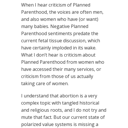
When I hear criticism of Planned
Parenthood, the voices are often men,
and also women who have (or want)
many babies. Negative Planned
Parenthood sentiments predate the
current fetal tissue discussion, which
have certainly imploded in its wake.
What I don’t hear is criticism about
Planned Parenthood from women who
have accessed their many services, or
criticism from those of us actually
taking care of women.
I understand that abortion is a very
complex topic with tangled historical
and religious roots, and I do not try and
mute that fact. But our current state of
polarized value systems is missing a