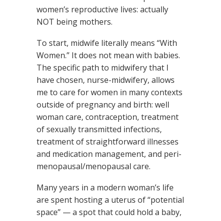
women’s reproductive lives: actually
NOT being mothers.
To start, midwife literally means “With
Women.” It does not mean with babies.
The specific path to midwifery that I
have chosen, nurse-midwifery, allows
me to care for women in many contexts
outside of pregnancy and birth: well
woman care, contraception, treatment
of sexually transmitted infections,
treatment of straightforward illnesses
and medication management, and peri-
menopausal/menopausal care.
Many years in a modern woman’s life
are spent hosting a uterus of “potential
space” — a spot that could hold a baby,