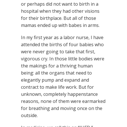
or perhaps did not want to birth in a
hospital when they had other visions
for their birthplace. But all of those
mamas ended up with babes in arms.
In my first year as a labor nurse, I have
attended the births of four babies who
were never going to take that first,
vigorous cry. In those little bodies were
the makings for a thriving human
being: all the organs that need to
elegantly pump and expand and
contract to make life work. But for
unknown, completely happenstance
reasons, none of them were earmarked
for breathing and moving once on the
outside.