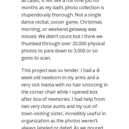
all cases, it felt like a full time job for
months as my dad’s photo collection is
stupendously thorough. Not a single
dance recital, soccer game, Christmas
morning, or weekend getaway was
missed. We didn’t count but I think we
thumbed through over 20,000 physical
photos to pare down to 3,000 or so
gems to scan.
This project was so tender. I had a 4-
week old newborn in my arms and a
very sick mama with no hair snoozing in
the corner chair while I opened box
after box of memories. I had help from
two very close aunts and my out-of-
town-visiting sister, incredibly useful in
organization as the photos weren’t
always labeled or dated. As we poured