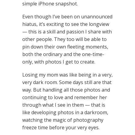
simple iPhone snapshot.
Even though I’ve been on unannounced
hiatus, it’s exciting to see the longview
— this is a skill and passion I share with
other people. They too will be able to
pin down their own fleeting moments,
both the ordinary and the one-time-
only, with photos I get to create.
Losing my mom was like being in a very,
very dark room. Some days still are that
way. But handling all those photos and
continuing to love and remember her
through what I see in them — that is
like developing photos in a darkroom,
watching the magic of photography
freeze time before your very eyes.