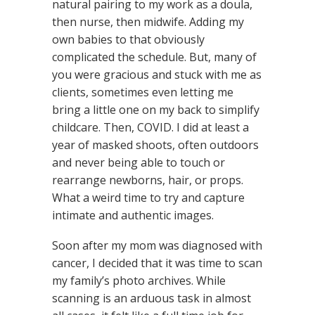
natural pairing to my work as a doula,
then nurse, then midwife. Adding my
own babies to that obviously
complicated the schedule. But, many of
you were gracious and stuck with me as
clients, sometimes even letting me
bring a little one on my back to simplify
childcare. Then, COVID. I did at least a
year of masked shoots, often outdoors
and never being able to touch or
rearrange newborns, hair, or props.
What a weird time to try and capture
intimate and authentic images.
Soon after my mom was diagnosed with
cancer, I decided that it was time to scan
my family’s photo archives. While
scanning is an arduous task in almost