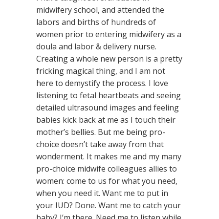
midwifery school, and attended the
labors and births of hundreds of
women prior to entering midwifery as a
doula and labor & delivery nurse.
Creating a whole new person is a pretty
fricking magical thing, and I am not
here to demystify the process. I love
listening to fetal heartbeats and seeing
detailed ultrasound images and feeling
babies kick back at me as I touch their
mother’s bellies. But me being pro-
choice doesn’t take away from that
wonderment. It makes me and my many
pro-choice midwife colleagues allies to
women: come to us for what you need,
when you need it. Want me to put in
your IUD? Done. Want me to catch your
baby? I’m there. Need me to listen while