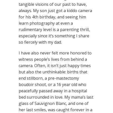
tangible visions of our past to have,
always. My son just got a kiddo camera
for his 4th birthday, and seeing him
learn photography at even a
rudimentary level is a parenting thrill,
especially since it’s something I share
so fiercely with my dad.
I have also never felt more honored to
witness people’s lives from behind a
camera. Often, it isn’t just happy times
but also the unthinkable: births that
end stillborn, a pre-mastectomy
boudoir shoot, or a 16 year old who
peacefully passed away in a hospital
bed surrounded in love. My mama’s last
glass of Sauvignon Blanc, and one of
her last smiles, was caught forever in a