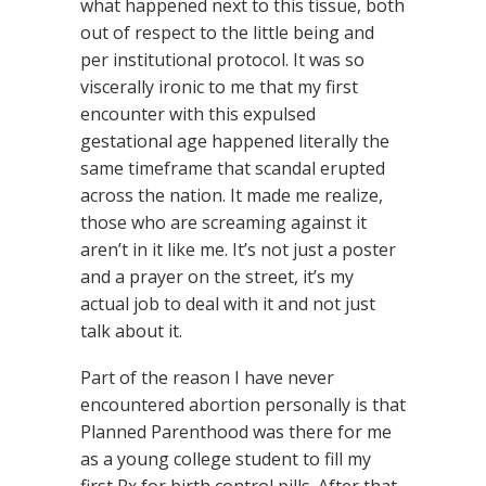
what happened next to this tissue, both
out of respect to the little being and
per institutional protocol. It was so
viscerally ironic to me that my first
encounter with this expulsed
gestational age happened literally the
same timeframe that scandal erupted
across the nation. It made me realize,
those who are screaming against it
aren’t in it like me. It’s not just a poster
and a prayer on the street, it’s my
actual job to deal with it and not just
talk about it.
Part of the reason I have never
encountered abortion personally is that
Planned Parenthood was there for me
as a young college student to fill my
first Rx for birth control pills. After that,