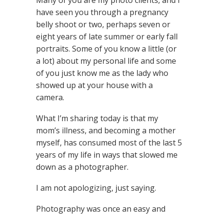
Many of you are my photo clients, and I
have seen you through a pregnancy
belly shoot or two, perhaps seven or
eight years of late summer or early fall
portraits. Some of you know a little (or
a lot) about my personal life and some
of you just know me as the lady who
showed up at your house with a
camera.
What I’m sharing today is that my
mom’s illness, and becoming a mother
myself, has consumed most of the last 5
years of my life in ways that slowed me
down as a photographer.
I am not apologizing, just saying.
Photography was once an easy and