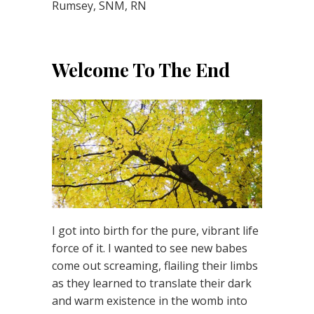
Rumsey, SNM, RN
Welcome To The End
I got into birth for the pure, vibrant life
force of it. I wanted to see new babes
come out screaming, flailing their limbs
as they learned to translate their dark
and warm existence in the womb into