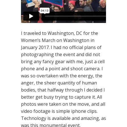
I traveled to Washington, DC for the
Women’s March on Washington in
January 2017. I had no official plans of
photographing the event and did not
bring any fancy gear with me, just a cell
phone and a point and shoot camera. I
was so overtaken with the energy, the
anger, the sheer quantity of human
bodies, that halfway through I decided I
better get busy trying to capture it. All
photos were taken on the move, and all
video footage is simple iphone clips.
Technology is available and amazing, as
was this monumental event.