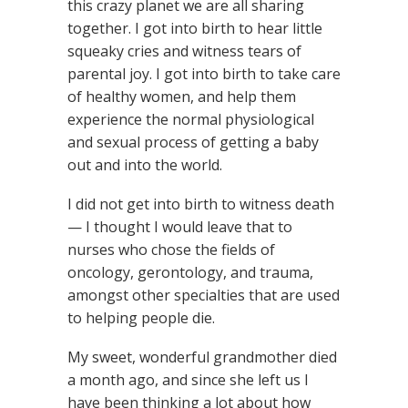
this crazy planet we are all sharing
together. I got into birth to hear little
squeaky cries and witness tears of
parental joy. I got into birth to take care
of healthy women, and help them
experience the normal physiological
and sexual process of getting a baby
out and into the world.
I did not get into birth to witness death
— I thought I would leave that to
nurses who chose the fields of
oncology, gerontology, and trauma,
amongst other specialties that are used
to helping people die.
My sweet, wonderful grandmother died
a month ago, and since she left us I
have been thinking a lot about how