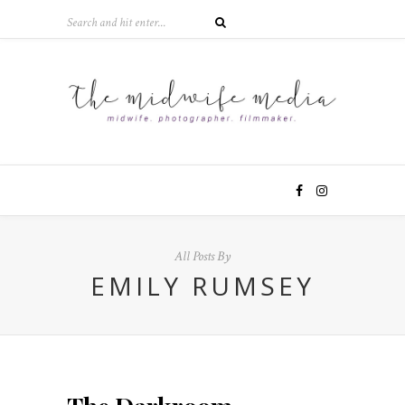
All Posts By
EMILY RUMSEY