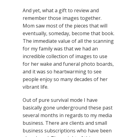
And yet, what a gift to review and
remember those images together.
Mom saw most of the pieces that will
eventually, someday, become that book.
The immediate value of all the scanning
for my family was that we had an
incredible collection of images to use
for her wake and funeral photo boards,
and it was so heartwarming to see
people enjoy so many decades of her
vibrant life.
Out of pure survival mode I have
basically gone underground these past
several months in regards to my media
business. There are clients and small
business subscriptions who have been