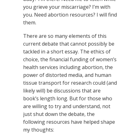
you grieve your miscarriage? I’m with
you. Need abortion resources? I will find
them.
There are so many elements of this
current debate that cannot possibly be
tackled in a short essay. The ethics of
choice, the financial funding of women’s
health services including abortion, the
power of distorted media, and human
tissue transport for research could (and
likely will) be discussions that are
book’s length long. But for those who
are willing to try and understand, not
just shut down the debate, the
following resources have helped shape
my thoughts: