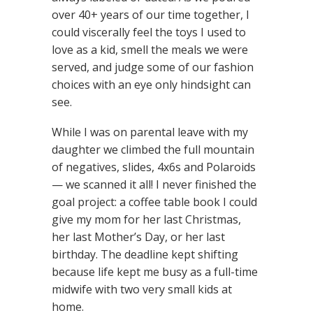
over 40+ years of our time together, I
could viscerally feel the toys I used to
love as a kid, smell the meals we were
served, and judge some of our fashion
choices with an eye only hindsight can
see.
While I was on parental leave with my
daughter we climbed the full mountain
of negatives, slides, 4x6s and Polaroids
— we scanned it all! I never finished the
goal project: a coffee table book I could
give my mom for her last Christmas,
her last Mother’s Day, or her last
birthday. The deadline kept shifting
because life kept me busy as a full-time
midwife with two very small kids at
home.