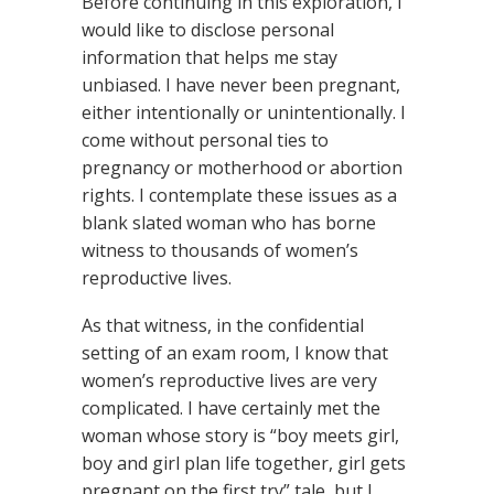
Before continuing in this exploration, I
would like to disclose personal
information that helps me stay
unbiased. I have never been pregnant,
either intentionally or unintentionally. I
come without personal ties to
pregnancy or motherhood or abortion
rights. I contemplate these issues as a
blank slated woman who has borne
witness to thousands of women’s
reproductive lives.
As that witness, in the confidential
setting of an exam room, I know that
women’s reproductive lives are very
complicated. I have certainly met the
woman whose story is “boy meets girl,
boy and girl plan life together, girl gets
pregnant on the first try” tale, but I