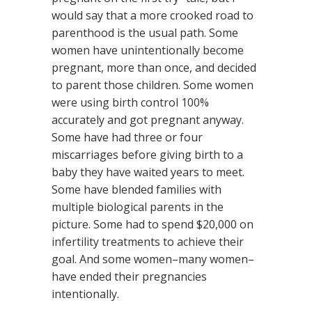
would say that a more crooked road to
parenthood is the usual path. Some
women have unintentionally become
pregnant, more than once, and decided
to parent those children. Some women
were using birth control 100%
accurately and got pregnant anyway.
Some have had three or four
miscarriages before giving birth to a
baby they have waited years to meet.
Some have blended families with
multiple biological parents in the
picture. Some had to spend $20,000 on
infertility treatments to achieve their
goal. And some women–many women–
have ended their pregnancies
intentionally.