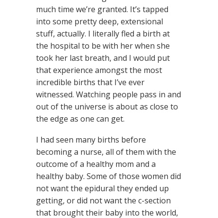
much time we’re granted. It’s tapped
into some pretty deep, extensional
stuff, actually. I literally fled a birth at
the hospital to be with her when she
took her last breath, and I would put
that experience amongst the most
incredible births that I’ve ever
witnessed. Watching people pass in and
out of the universe is about as close to
the edge as one can get.
I had seen many births before
becoming a nurse, all of them with the
outcome of a healthy mom and a
healthy baby. Some of those women did
not want the epidural they ended up
getting, or did not want the c-section
that brought their baby into the world,