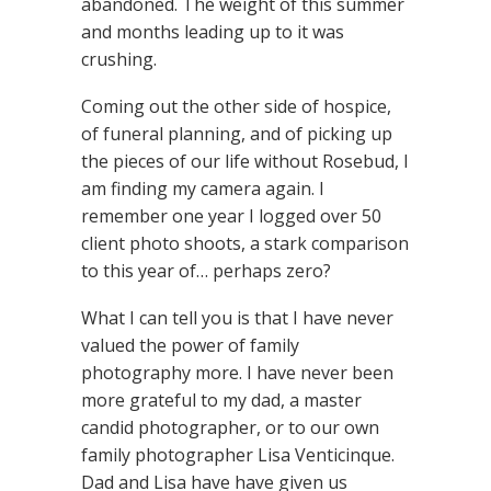
abandoned. The weight of this summer
and months leading up to it was
crushing.
Coming out the other side of hospice,
of funeral planning, and of picking up
the pieces of our life without Rosebud, I
am finding my camera again. I
remember one year I logged over 50
client photo shoots, a stark comparison
to this year of… perhaps zero?
What I can tell you is that I have never
valued the power of family
photography more. I have never been
more grateful to my dad, a master
candid photographer, or to our own
family photographer Lisa Venticinque.
Dad and Lisa have have given us