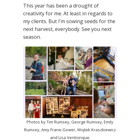
This year has been a drought of
creativity for me. At least in regards to
my clients. But I’m sowing seeds for the
next harvest, everybody. See you next
season.
Photos by Tim Rumsey, George Rumsey, Emily
Rumsey, Amy Frane-Gower, Wojtek Kraszkiewicz
and Lisa Venticinque.