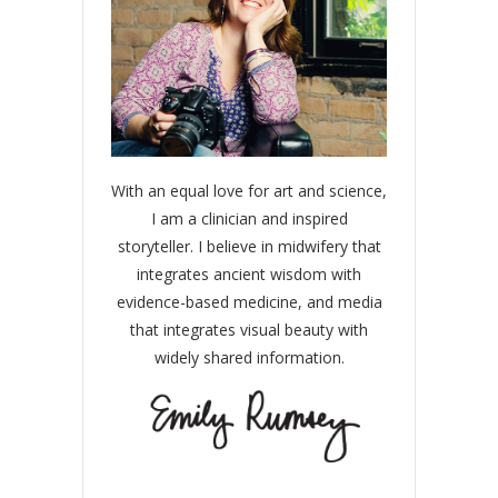
With an equal love for art and science,
I am a clinician and inspired
storyteller. I believe in midwifery that
integrates ancient wisdom with
evidence-based medicine, and media
that integrates visual beauty with
widely shared information.