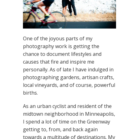
One of the joyous parts of my
photography work is getting the
chance to document lifestyles and
causes that fire and inspire me
personally. As of late I have indulged in
photographing gardens, artisan crafts,
local vineyards, and of course, powerful
births.
As an urban cyclist and resident of the
midtown neighborhood in Minneapolis,
I spend a lot of time on the Greenway
getting to, from, and back again
towards a multitude of destinations. My