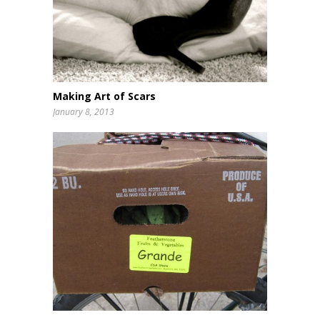
Making Art of Scars
January 8, 2013