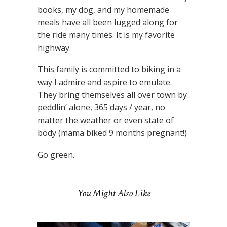
books, my dog, and my homemade
meals have all been lugged along for
the ride many times. It is my favorite
highway.
This family is committed to biking in a
way I admire and aspire to emulate.
They bring themselves all over town by
peddlin’ alone, 365 days / year, no
matter the weather or even state of
body (mama biked 9 months pregnant!)
Go green.
You Might Also Like