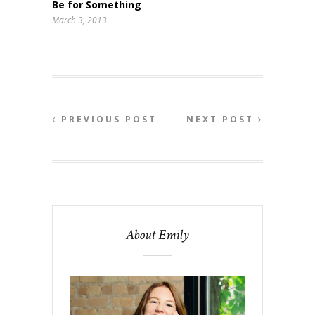
Be for Something
March 3, 2013
PREVIOUS POST
NEXT POST
About Emily