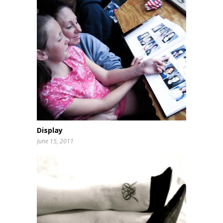
Display
June 15, 2011