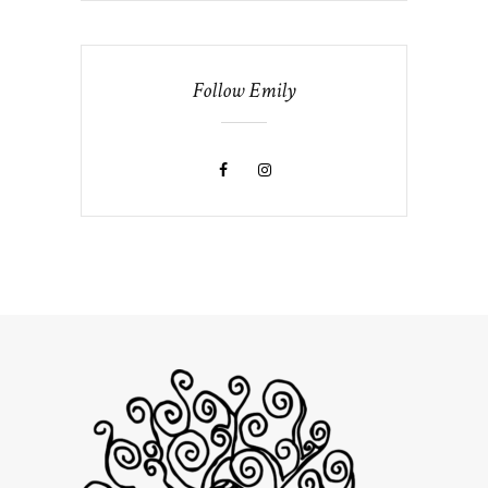
Follow Emily