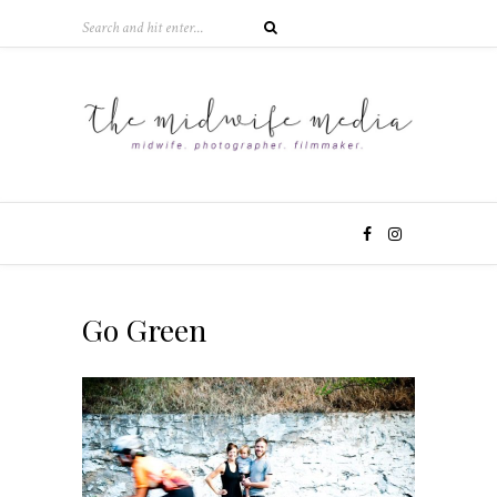
Go Green