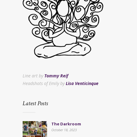
Line art by
Tommy Reif
Headshots of Emily by
Lisa Venticinque
Latest Posts
The Darkroom
October 18, 2023